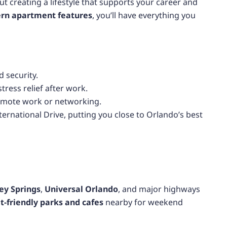
ut creating a lifestyle that supports your career and
rn apartment features
, you’ll have everything you
 security.
tress relief after work.
emote work or networking.
ernational Drive, putting you close to Orlando’s best
ey Springs
,
Universal Orlando
, and major highways
t-friendly parks and cafes
nearby for weekend