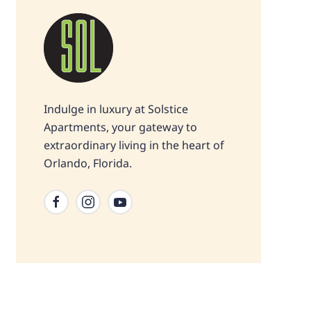
Indulge in luxury at Solstice
Apartments, your gateway to
extraordinary living in the heart of
Orlando, Florida.