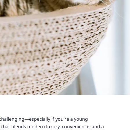
challenging—especially if you’re a young
e that blends modern luxury, convenience, and a