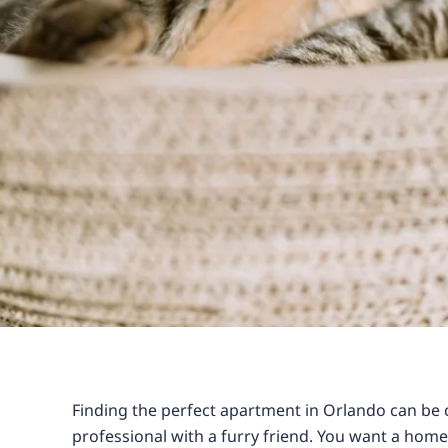
Finding the perfect apartment in Orlando can be 
professional with a furry friend. You want a hom