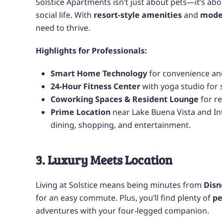
Solstice Apartments isn’t just about pets—it’s abo
social life. With
resort-style amenities
and
mode
need to thrive.
Highlights for Professionals:
Smart Home Technology
for convenience and
24-Hour Fitness Center
with yoga studio for s
Coworking Spaces & Resident Lounge
for r
Prime Location
near Lake Buena Vista and Int
dining, shopping, and entertainment.
3. Luxury Meets Location
Living at Solstice means being minutes from
Disn
for an easy commute. Plus, you’ll find plenty of
pe
adventures with your four-legged companion.