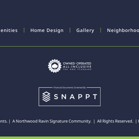
enities
Home Design
Gallery
Neighborho
ents. | A
Northwood Ravin
Signature Community. | All Rights Reserved. |