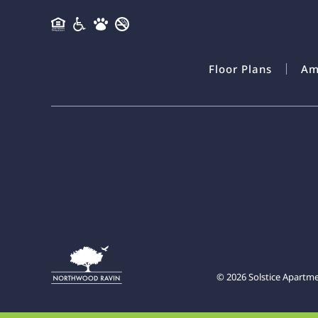
Floor Plans
Am
©
2026
Solstice Apartm