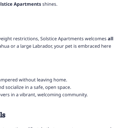
lstice Apartments
shines.
eight restrictions, Solstice Apartments welcomes
all
ahua or a large Labrador, your pet is embraced here
ampered without leaving home.
d socialize in a safe, open space.
overs in a vibrant, welcoming community.
ls