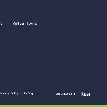
od
Virtual Tours
Privacy Policy
|
Site Map