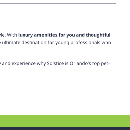
yle. With
luxury amenities for you and thoughtful
he ultimate destination for young professionals who
y
and experience why Solstice is Orlando’s top pet-