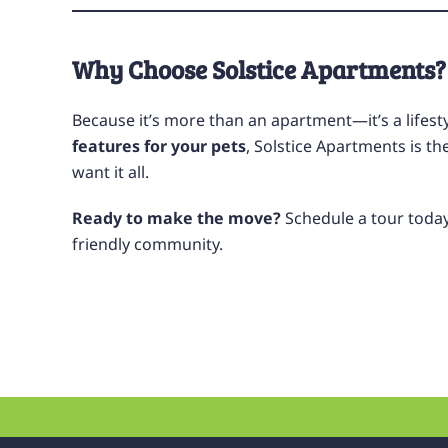
Why Choose Solstice Apartments?
Because it’s more than an apartment—it’s a lifest
features for your pets
, Solstice Apartments is t
want it all.
Ready to make the move?
Schedule a tour toda
friendly community.