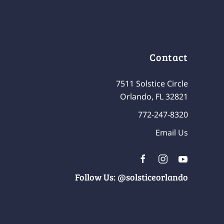
Contact
7511 Solstice Circle
Orlando, FL 32821
772-247-8320
Email Us
Follow Us: @solsticeorlando