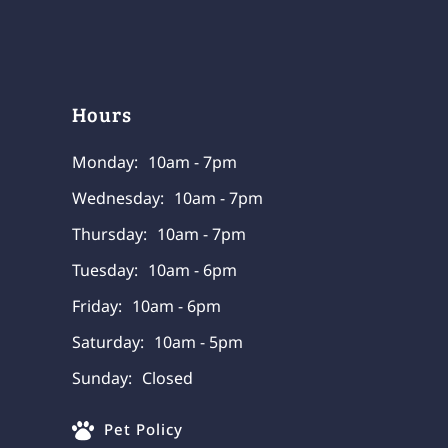
Hours
Monday:
10am - 7pm
Wednesday:
10am - 7pm
Thursday:
10am - 7pm
Tuesday:
10am - 6pm
Friday:
10am - 6pm
Saturday:
10am - 5pm
Sunday:
Closed
Pet Policy