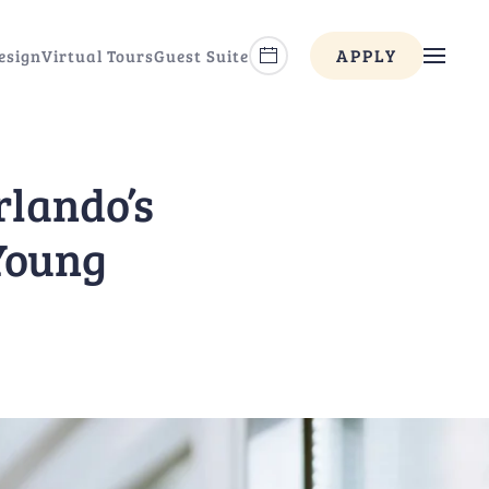
APPLY
esign
Virtual Tours
Guest Suite
rlando’s
 Young