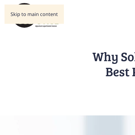
Skip to main content
Why Sol
Best 