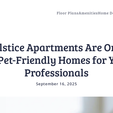
Floor Plans
Amenities
Home D
stice Apartments Are O
Pet-Friendly Homes for
Professionals
September 16, 2025