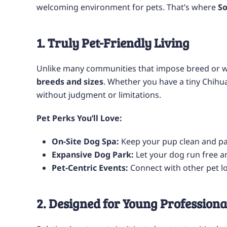
welcoming environment for pets. That’s where
So
1. Truly Pet-Friendly Living
Unlike many communities that impose breed or w
breeds and sizes
. Whether you have a tiny Chihu
without judgment or limitations.
Pet Perks You’ll Love:
On-Site Dog Spa:
Keep your pup clean and p
Expansive Dog Park:
Let your dog run free an
Pet-Centric Events:
Connect with other pet l
2. Designed for Young Professiona