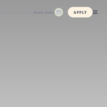
APPLY
esign
Virtual Tours
Guest Suite