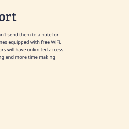
ort
on’t send them to a hotel or
mes equipped with free WiFi,
tors will have unlimited access
ting and more time making