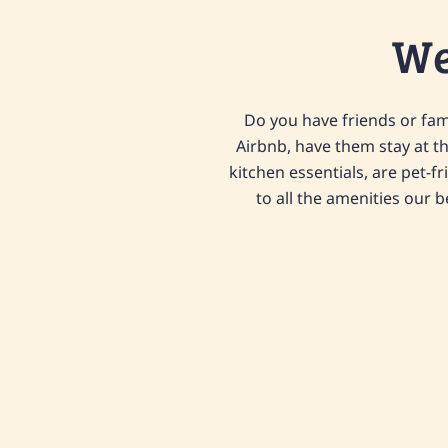
We
Do you have friends or fami
Airbnb, have them stay at t
kitchen essentials, are pet-fr
to all the amenities our