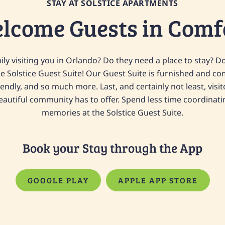
STAY AT SOLSTICE APARTMENTS
lcome Guests in Comf
ly visiting you in Orlando? Do they need a place to stay? D
he Solstice Guest Suite! Our Guest Suite is furnished and co
iendly, and so much more. Last, and certainly not least, visi
 beautiful community has to offer. Spend less time coordina
memories at the Solstice Guest Suite.
Book your Stay through the App
GOOGLE PLAY
APPLE APP STORE