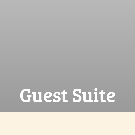
Guest Suite