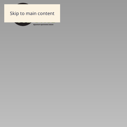
Skip to main content