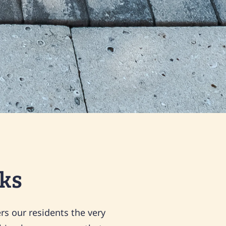
ks
rs our residents the very