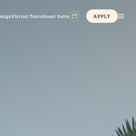
APPLY
esign
Virtual Tours
Guest Suite