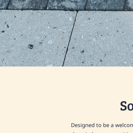
S
Designed to be a welcome