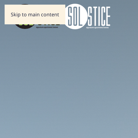
Skip to main content