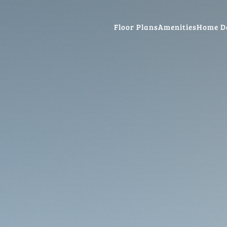
Floor Plans
Amenities
Home D