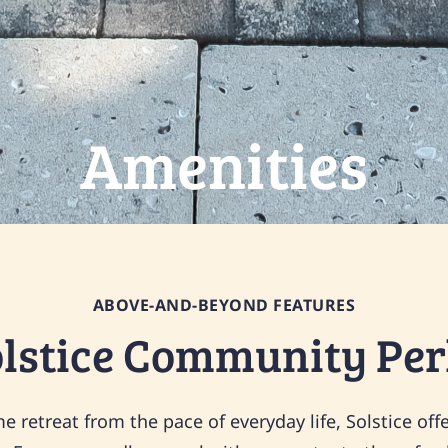
Amenities
ABOVE-AND-BEYOND FEATURES
olstice Community Per
 retreat from the pace of everyday life, Solstice offe