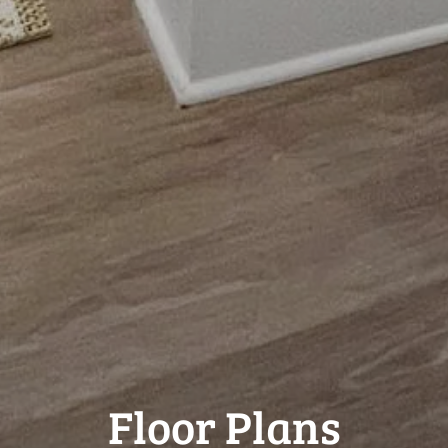
Floor Plans