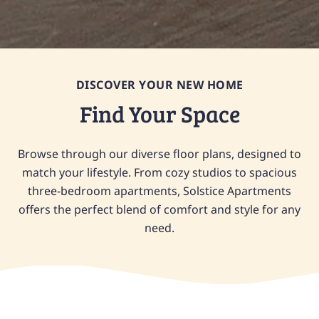
DISCOVER YOUR NEW HOME
Find Your Space
Browse through our diverse floor plans, designed to
match your lifestyle. From cozy studios to spacious
three-bedroom apartments, Solstice Apartments
offers the perfect blend of comfort and style for any
need.