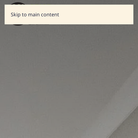
Skip to main content