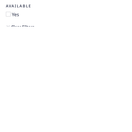
AVAILABLE
Yes
Clear Filters
FLOOR PLANS
MAP