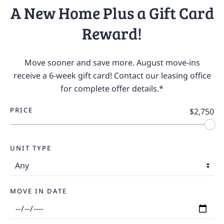
A New Home Plus a Gift Card
Reward!
Move sooner and save more. August move-ins
receive a 6-week gift card! Contact our leasing office
for complete offer details.*
PRICE
$2,750
UNIT TYPE
MOVE IN DATE