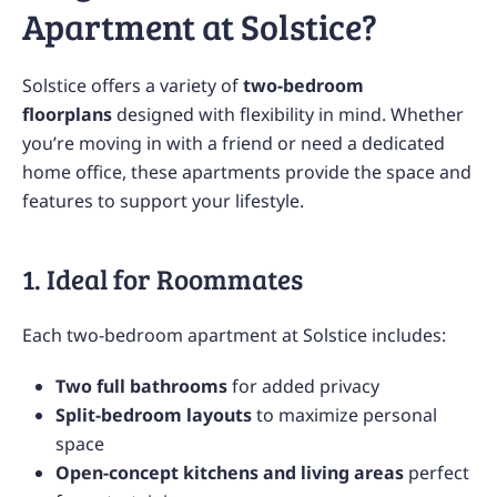
Apartment at Solstice?
Solstice offers a variety of
two-bedroom
floorplans
designed with flexibility in mind. Whether
you’re moving in with a friend or need a dedicated
home office, these apartments provide the space and
features to support your lifestyle.
1. Ideal for Roommates
Each two-bedroom apartment at Solstice includes:
Two full bathrooms
for added privacy
Split-bedroom layouts
to maximize personal
space
Open-concept kitchens and living areas
perfect