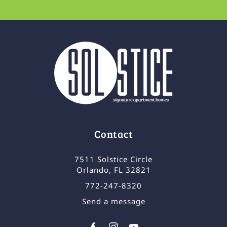
Contact
7511 Solstice Circle
Orlando, FL 32821
772-247-8320
Send a message