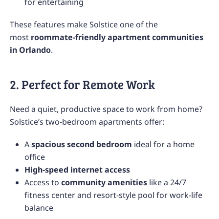
for entertaining
These features make Solstice one of the
most
roommate-friendly apartment communities
in Orlando
.
2. Perfect for Remote Work
Need a quiet, productive space to work from home?
Solstice’s two-bedroom apartments offer:
A
spacious second bedroom
ideal for a home
office
High-speed internet access
Access to
community amenities
like a 24/7
fitness center and resort-style pool for work-life
balance