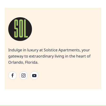
Indulge in luxury at Solstice Apartments, your
gateway to extraordinary living in the heart of
Orlando, Florida.