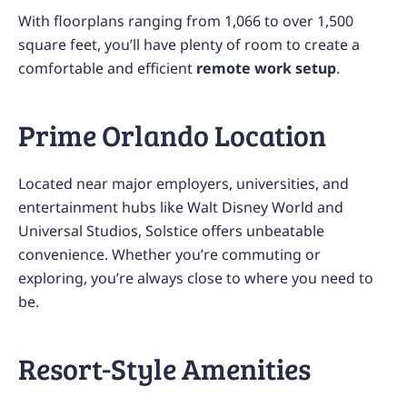
With floorplans ranging from 1,066 to over 1,500
square feet, you’ll have plenty of room to create a
comfortable and efficient
remote work setup
.
Prime Orlando Location
Located near major employers, universities, and
entertainment hubs like Walt Disney World and
Universal Studios, Solstice offers unbeatable
convenience. Whether you’re commuting or
exploring, you’re always close to where you need to
be.
Resort-Style Amenities