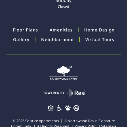
Sunday
Closed
Floor Plans
Amenities
Home Design
Gallery
Neighborhood
Virtual Tours
©
2026
Solstice Apartments. | A
Northwood Ravin
Signature
Community. | All Rights Reserved. |
Privacy Policy
|
Site Map