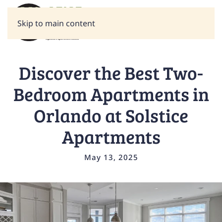
Skip to main content
Discover the Best Two-
Bedroom Apartments in
Orlando at Solstice
Apartments
May 13, 2025