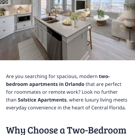
Are you searching for spacious, modern
two-
bedroom apartments in Orlando
that are perfect
for roommates or remote work? Look no further
than
Solstice Apartments
, where luxury living meets
everyday convenience in the heart of Central Florida.
Why Choose a Two-Bedroom