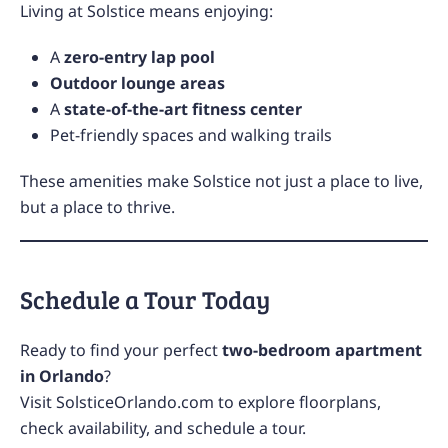
Living at Solstice means enjoying:
A
zero-entry lap pool
Outdoor lounge areas
A
state-of-the-art fitness center
Pet-friendly spaces and walking trails
These amenities make Solstice not just a place to live,
but a place to thrive.
Schedule a Tour Today
Ready to find your perfect
two-bedroom apartment
in Orlando
?
Visit
SolsticeOrlando.com
to explore floorplans,
check availability, and schedule a tour.