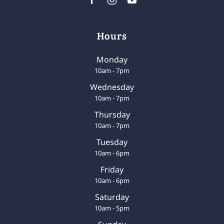
Hours
Monday
10am - 7pm
Wednesday
10am - 7pm
Thursday
10am - 7pm
Tuesday
10am - 6pm
Friday
10am - 6pm
Saturday
10am - 5pm