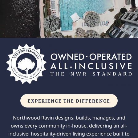
EXPERIENCE THE DIFFERENCE
Northwood Ravin designs, builds, manages, and
owns every community in-house, delivering an all-
inclusive, hospitality-driven living experience built to