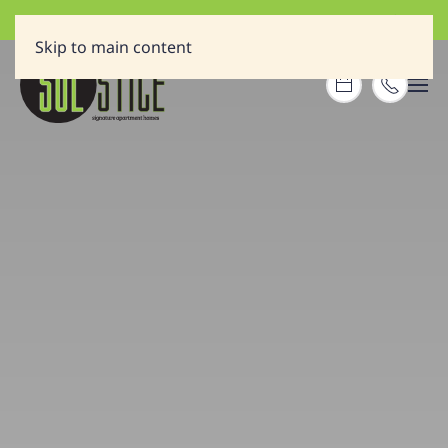
A NEW HOME PLUS A GIFT CARD REWARD!
Skip to main content