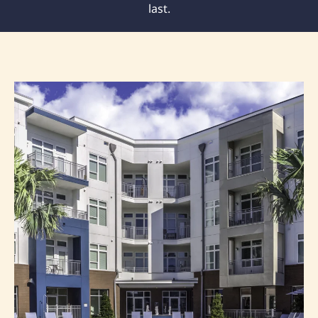
last.