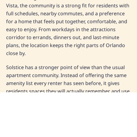
Vista, the community is a strong fit for residents with
full schedules, nearby commutes, and a preference
for a home that feels put together, comfortable, and
easy to enjoy. From workdays in the attractions
corridor to errands, dinners out, and last-minute
plans, the location keeps the right parts of Orlando
close by.
Solstice has a stronger point of view than the usual
apartment community. Instead of offering the same
amenity list every renter has seen before, it gives
residents spaces they will actually remember and use,
including a full-service barista bar, golf simulator,
zero-entry lap pool, indoor jacuzzi, and hammock
garden. That mix gives the property its own
personality and helps position it for renters who care
about both convenience and atmosphere.