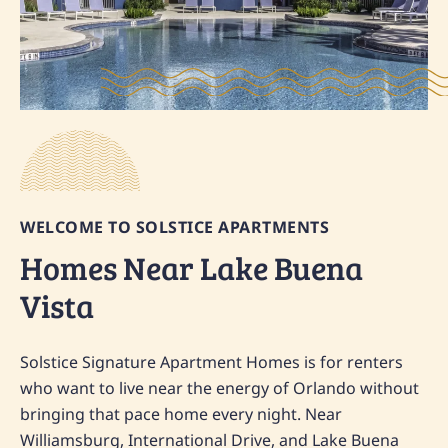
WELCOME TO SOLSTICE APARTMENTS
Homes Near Lake Buena
Vista
Solstice Signature Apartment Homes is for renters
who want to live near the energy of Orlando without
bringing that pace home every night. Near
Williamsburg, International Drive, and Lake Buena